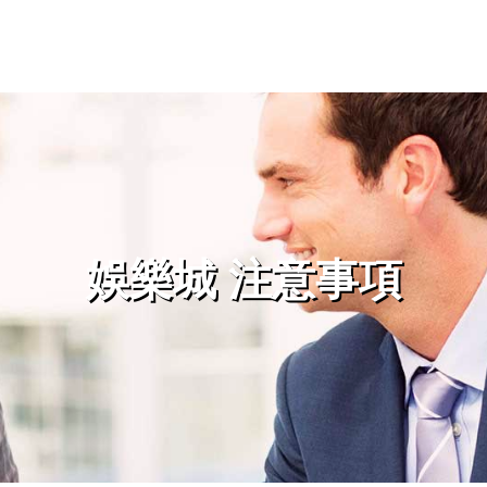
娛樂城 注意事項