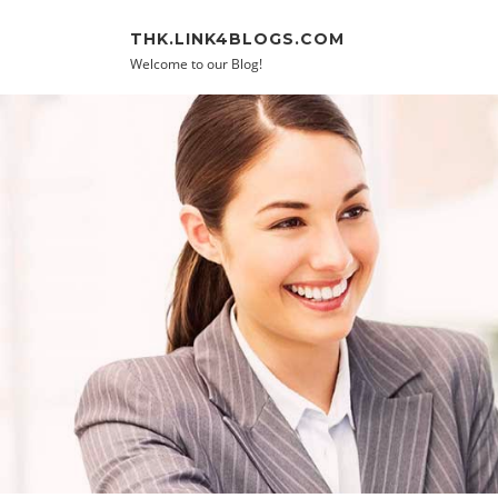
Skip to content
THK.LINK4BLOGS.COM
Welcome to our Blog!