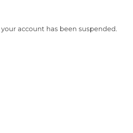
n, your account has been suspended.