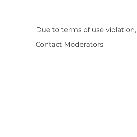
Due to terms of use violatio
Contact Moderators