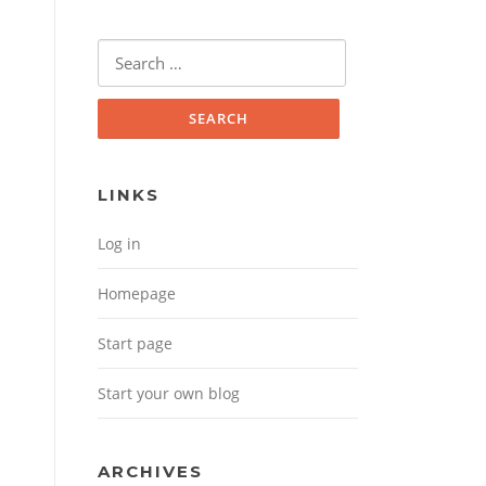
Search for:
LINKS
Log in
Homepage
Start page
Start your own blog
ARCHIVES